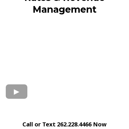
Management
Call or Text 262.228.4466 Now