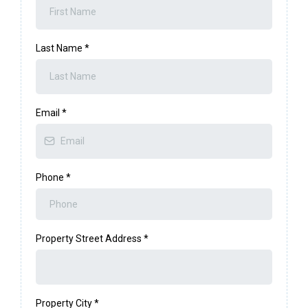
Last Name
*
Email
*
Phone
*
Property Street Address
*
Property City
*