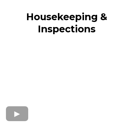
Housekeeping &
Inspections