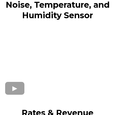
Noise, Temperature, and
Humidity Sensor
Rates & Revenue