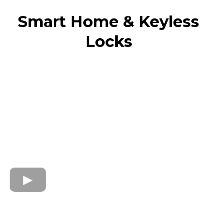
Smart Home & Keyless
Locks