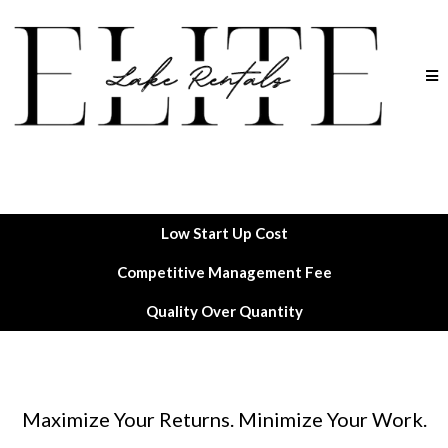
Low Start Up Cost
Competitive Management Fee
Quality Over Quantity
Maximize Your Returns. Minimize Your Work.