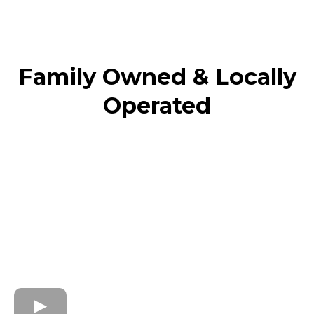
Family Owned & Locally
Operated