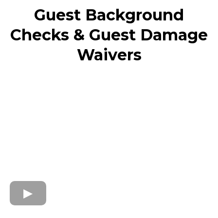
Guest Background
Checks & Guest Damage
Waivers