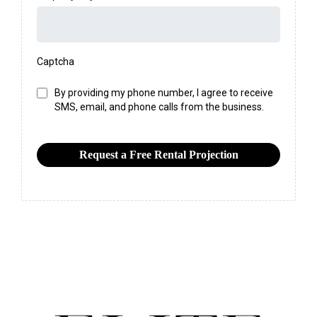
Captcha
By providing my phone number, I agree to receive
SMS, email, and phone calls from the business.
Request a Free Rental Projection