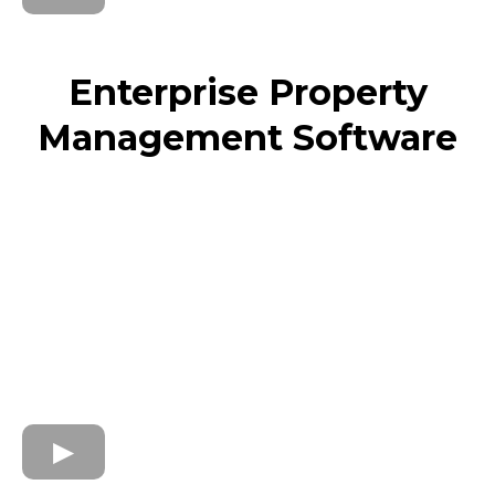
Enterprise Property
Management Software