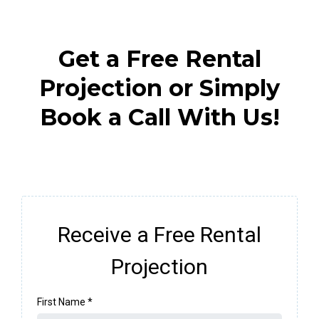
Get a Free Rental
Projection or Simply
Book a Call With Us!
Receive a Free Rental
Projection
First Name
*